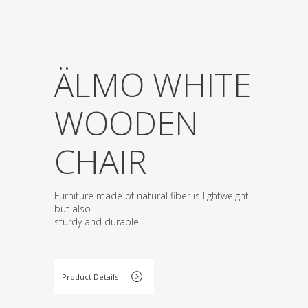
ÄLMO WHITE
WOODEN
CHAIR
Furniture made of natural fiber is lightweight
but also
sturdy and durable.
Product Details